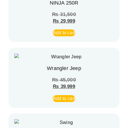
NINJA 250R
₨
31,500
₨
29,999
Add to cart
Wrangler Jeep
₨
45,000
₨
39,999
Add to cart