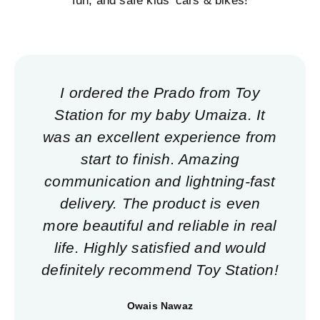
fun, and safe kids' cars & bikes!
I ordered the Prado from Toy
Station for my baby Umaiza. It
was an excellent experience from
start to finish. Amazing
communication and lightning-fast
delivery. The product is even
more beautiful and reliable in real
life. Highly satisfied and would
definitely recommend Toy Station!
Owais Nawaz