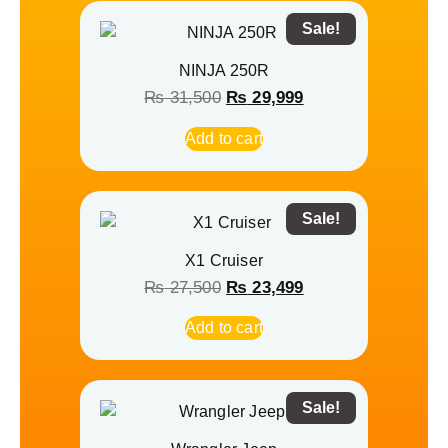
Sale!
NINJA 250R
₨
31,500
₨
29,999
Add to cart
Sale!
X1 Cruiser
₨
27,500
₨
23,499
Add to cart
Sale!