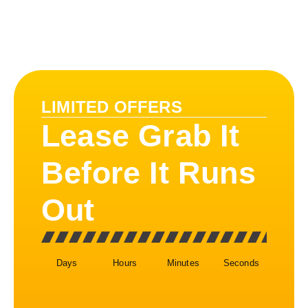
LIMITED OFFERS
Lease Grab It
Before It Runs
Out
Days
Hours
Minutes
Seconds