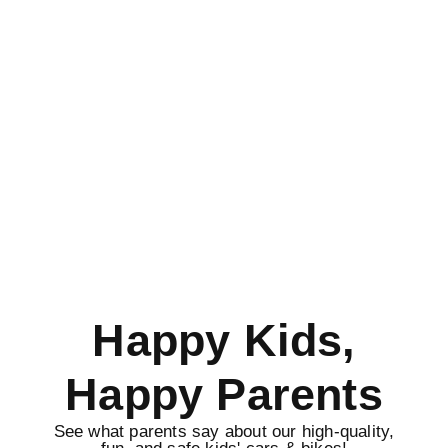
Happy Kids,
Happy Parents
See what parents say about our high-quality,