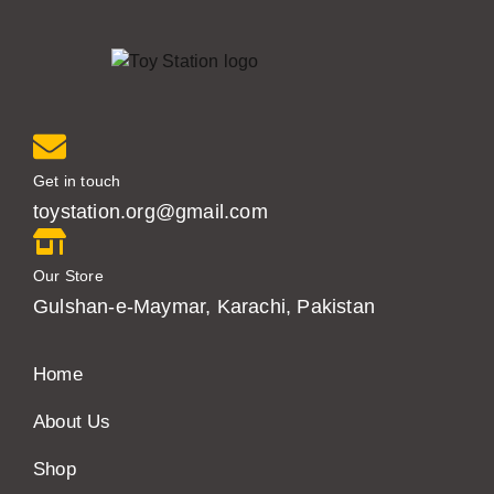
Get in touch
toystation.org@gmail.com
Our Store
Gulshan-e-Maymar, Karachi, Pakistan
Home
About Us
Shop