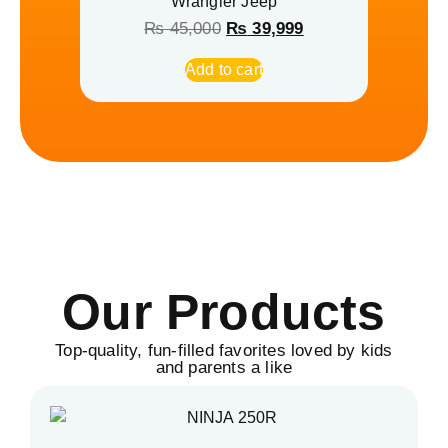
Wrangler Jeep
₨
45,000
₨
39,999
Add to cart
Our Products
Top-quality, fun-filled favorites loved by kids
and parents a like