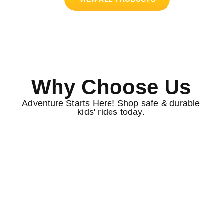
Why Choose Us
Adventure Starts Here! Shop safe & durable
kids' rides today.