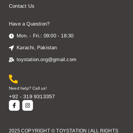
Contact Us
Have a Question?
Mon. - Fri.: 09:00 - 18:30
Karachi, Pakistan
toystation.org@gmail.com
Need help? Call us!
+92 - 319 9313357
2025 COPYRIGHT ©
TOYSTATION
| ALL RIGHTS